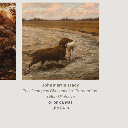
John Martin Tracy
5
The Champion Chesapeake “Barnum” on 
a Good Retrieve
oil on canvas
16 x 24 in