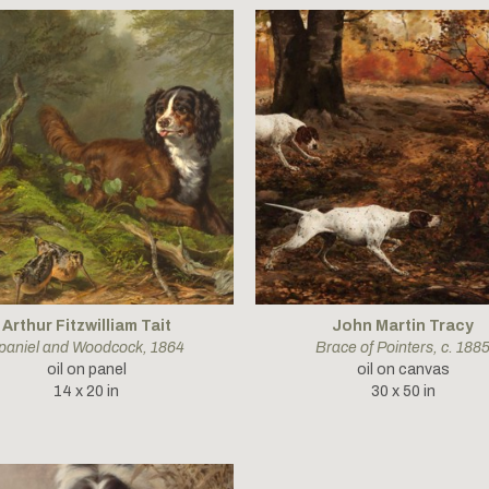
Arthur Fitzwilliam Tait
John Martin Tracy
paniel and Woodcock
, 1864
Brace of Pointers
, c. 188
oil on panel
oil on canvas
14 x 20 in
30 x 50 in