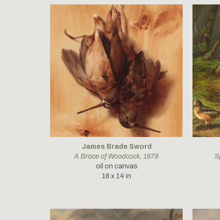
James Brade Sword
A Brace of Woodcock
, 1878
S
oil on canvas
18 x 14 in