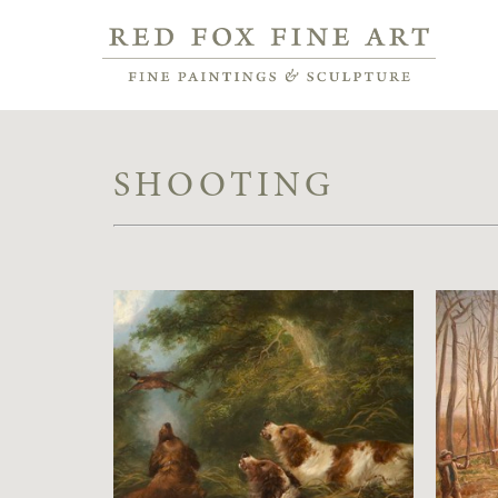
SHOOTING