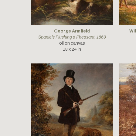
George Armfield
Wi
Spaniels Flushing a Pheasant
, 1869
oil on canvas
18 x 24 in