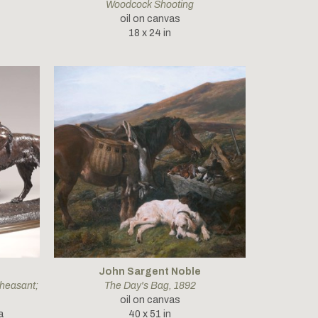
Woodcock Shooting
oil on canvas
18 x 24 in
John Sargent Noble
heasant; 
The Day's Bag
, 1892
oil on canvas
a
40 x 51 in