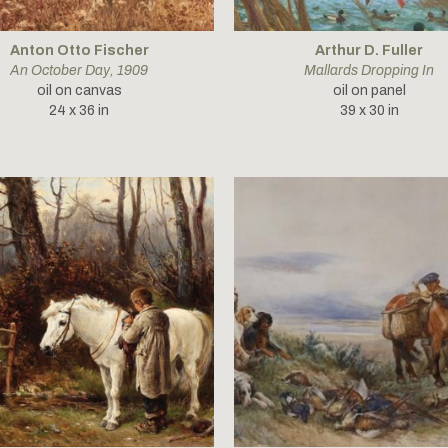
Anton Otto Fischer
Arthur D. Fuller
An October Day
, 1909
Mallards Dropping In
oil on canvas
oil on panel
24 x 36 in
39 x 30 in