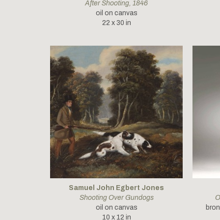
After Shooting
, 1846
oil on canvas
22 x 30 in
Samuel John Egbert Jones
Shooting Over Gundogs
O
oil on canvas
bron
10 x 12 in