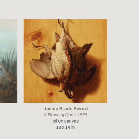
James Brade Sword
A Brace of Quail
, 1878
oil on canvas
18 x 14 in