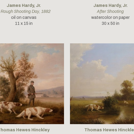
James Hardy, Jr.
James Hardy, Jr.
 Rough Shooting Day
, 1882
After Shooting
oil on canvas
watercolor on paper
11 x 15 in
30 x 50 in
Thomas Hewes Hinckley
Thomas Hewes Hinckle