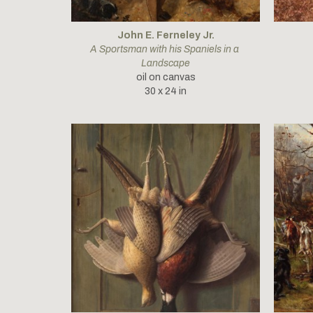
John E. Ferneley Jr.
A Sportsman with his Spaniels in a 
Landscape
oil on canvas
30 x 24 in