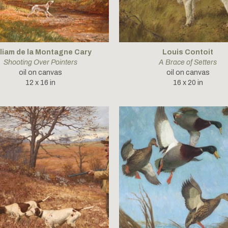
lliam de la Montagne Cary
Louis Contoit
Shooting Over Pointers
A Brace of Setters
oil on canvas
oil on canvas
12 x 16 in
16 x 20 in