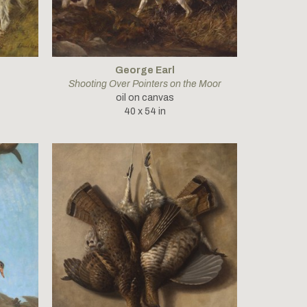
George Earl
Shooting Over Pointers on the Moor
oil on canvas
40 x 54 in