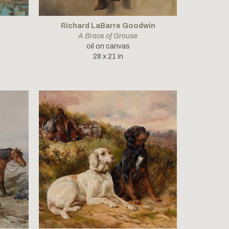
Richard LaBarre Goodwin
A Brace of Grouse
oil on canvas
28 x 21 in