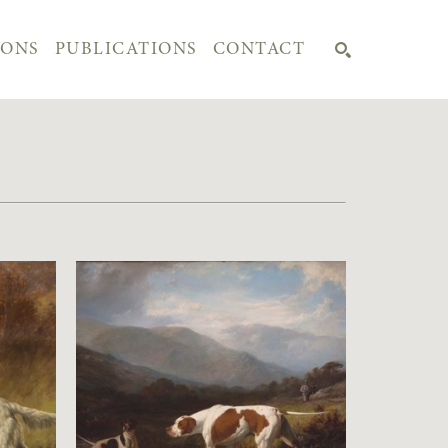
IONS
PUBLICATIONS
CONTACT
SEARCH