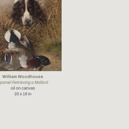
William Woodhouse
paniel Retrieving a Mallard
oil on canvas
20 x 16 in