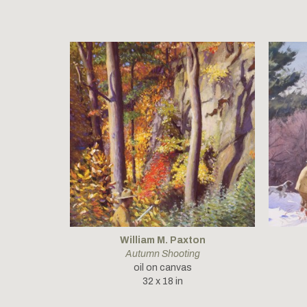
William M. Paxton
Autumn Shooting
oil on canvas
32 x 18 in