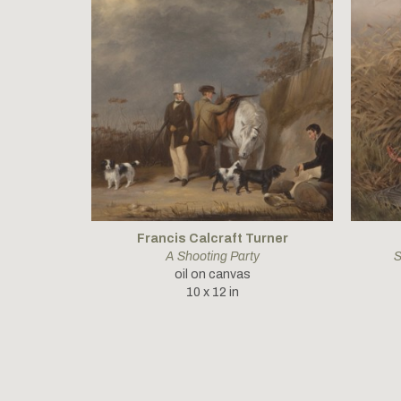
Francis Calcraft Turner
A Shooting Party
S
oil on canvas
10 x 12 in