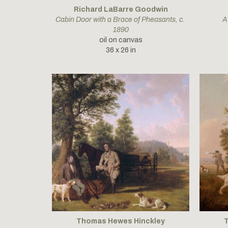
Richard LaBarre Goodwin
Cabin Door with a Brace of Pheasants
, c. 
A
1890
oil on canvas
36 x 26 in
Thomas Hewes Hinckley