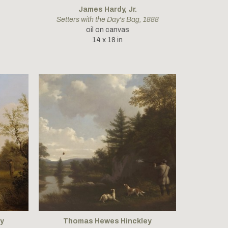
James Hardy, Jr.
Setters with the Day's Bag
, 1888
oil on canvas
14 x 18 in
y
Thomas Hewes Hinckley