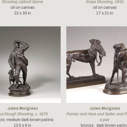
Shooting Upland Game
Snipe Shooting
, 1845
oil on canvas
oil on canvas
22 x 30 in
17 x 21 in
Jules Moigniez
Jules Moigniez
ut Rough Shooting
, c. 1875
Pointer and Hare and Setter and P
ze; medium dark brown patina
a pair
13.5 x 6 in
bronze;  dark brown patin