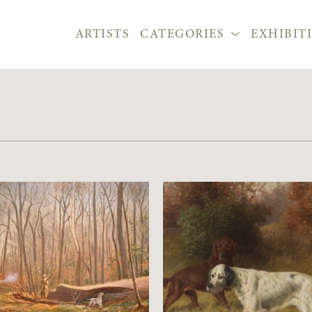
ARTISTS
CATEGORIES
EXHIBIT