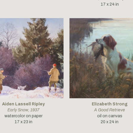
17 x 24 in
Aiden Lassell Ripley
Elizabeth Strong
Early Snow
, 1937
A Good Retrieve
watercolor on paper
oil on canvas
17 x 23 in
20 x 24 in