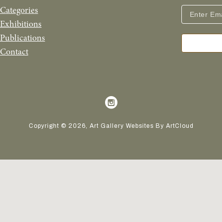
Categories
Exhibitions
Publications
Contact
Copyright ©
2026
,
Art Gallery Websites
By ArtCloud