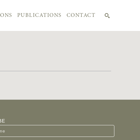
IONS
PUBLICATIONS
CONTACT
SEARCH
BE