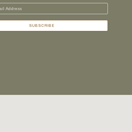
SUBSCRIBE