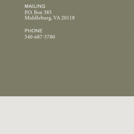
MAILING
P.O. Box 385
Middleburg, VA 20118
PHONE
540-687-5780