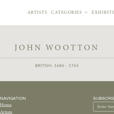
ARTISTS
CATEGORIES
EXHIBIT
JOHN WOOTTON
BRITISH, 1686 - 1765
NAVIGATION
SUBSCRI
Home
Artists