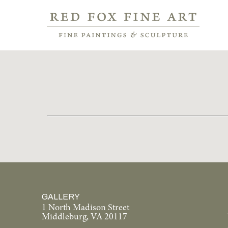
GALLERY
1 North Madison Street
Middleburg, VA 20117