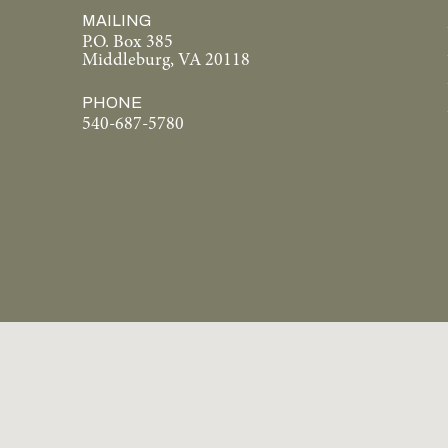
MAILING
P.O. Box 385
Middleburg, VA 20118
PHONE
540-687-5780