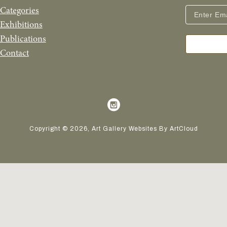
Categories
Exhibitions
Publications
Contact
Copyright ©
2026
,
Art Gallery Websites
By ArtCloud