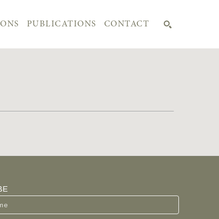
IONS
PUBLICATIONS
CONTACT
SEARCH
BE