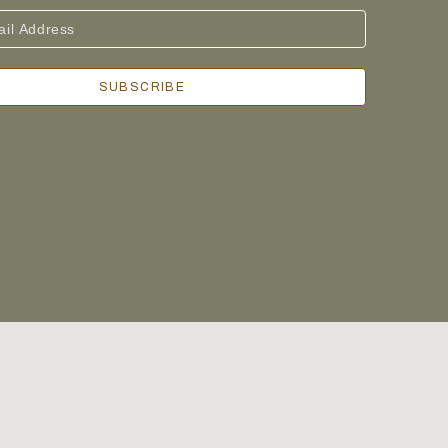
SUBSCRIBE