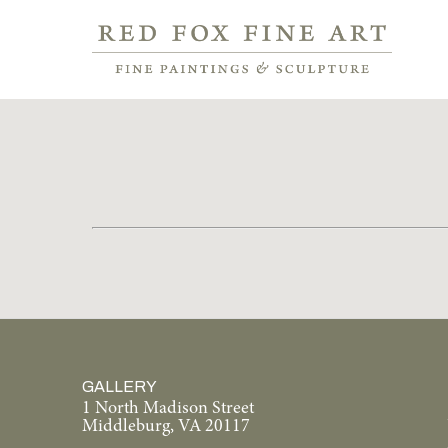
GALLERY
1 North Madison Street
Middleburg, VA 20117