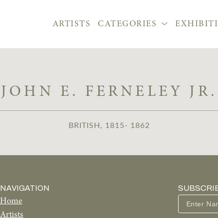
ARTISTS
CATEGORIES
EXHIBIT
JOHN E. FERNELEY JR.
BRITISH, 1815- 1862
NAVIGATION
SUBSCRI
Home
Artists