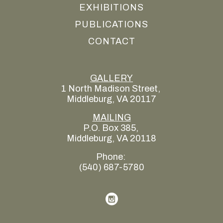
EXHIBITIONS
PUBLICATIONS
CONTACT
GALLERY
1 North Madison Street, 
Middleburg, VA 20117
MAILING
P.O. Box 385, 
Middleburg, VA 20118
Phone: 
(540) 687-5780