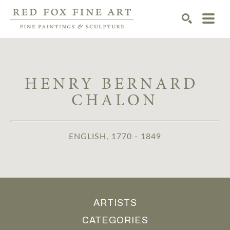
SEARCH
HENRY BERNARD 
CHALON
ENGLISH, 1770 - 1849
ARTISTS
CATEGORIES