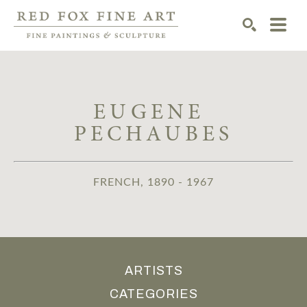
SEARCH
EUGENE 
PECHAUBES
FRENCH, 1890 - 1967
ARTISTS
CATEGORIES