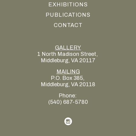
EXHIBITIONS
PUBLICATIONS
CONTACT
GALLERY
1 North Madison Street, 
Middleburg, VA 20117
MAILING
P.O. Box 385, 
Middleburg, VA 20118
Phone: 
(540) 687-5780