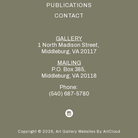
PUBLICATIONS
CONTACT
GALLERY
1 North Madison Street, 
Middleburg, VA 20117
MAILING
P.O. Box 385, 
Middleburg, VA 20118
Phone: 
(540) 687-5780
Copyright ©
2026
,
Art Gallery Websites
By ArtCloud