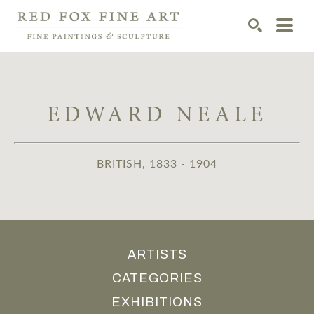
SEARCH
EDWARD NEALE
BRITISH, 1833 - 1904
ARTISTS
CATEGORIES
EXHIBITIONS