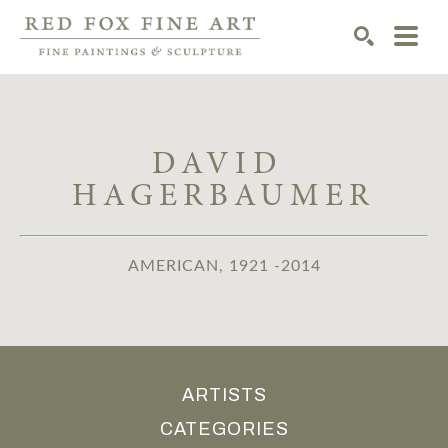
SEARCH
DAVID 
HAGERBAUMER
AMERICAN, 1921 -2014
ARTISTS
CATEGORIES