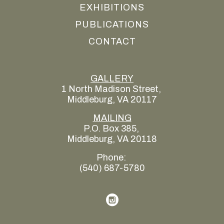
EXHIBITIONS
PUBLICATIONS
CONTACT
GALLERY
1 North Madison Street, 
Middleburg, VA 20117
MAILING
P.O. Box 385, 
Middleburg, VA 20118
Phone: 
(540) 687-5780